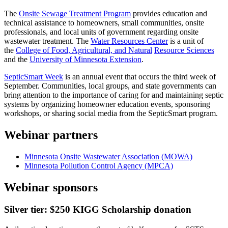
The
Onsite Sewage Treatment Program
provides education and
technical assistance to homeowners, small communities, onsite
professionals, and local units of government regarding onsite
wastewater treatment. The
Water Resources Center
is a unit of
the
College of Food, Agricultural, and Natural
Resource Sciences
and the
University of Minnesota Extension
.
SepticSmart Week
is an annual event that occurs the third week of
September. Communities, local groups, and state governments can
bring attention to the importance of caring for and maintaining septic
systems by organizing homeowner education events, sponsoring
workshops, or sharing social media from the SepticSmart program.
Webinar partners
Minnesota Onsite Wastewater Association (MOWA)
Minnesota Pollution Control Agency (MPCA)
Webinar sponsors
Silver tier: $250 KIGG Scholarship donation