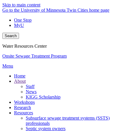
Skip to main content
Go to the University of Minnesota Twin Cities home page
One Stop
MyU
Search
Water Resources Center
Onsite Sewage Treatment Program
Menu
Home
About
Staff
News
KIGG Scholarship
Workshops
Research
Resources
Subsurface sewage treatment systems (SSTS)
professionals
Septic system owners