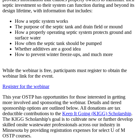
septic investment so their system can function during and beyond its
design lifetime, with information that includes:
How a septic system works
The purpose of the septic tank and drain field or mound
How a properly operating septic system protects ground and
surface water
How often the septic tank should be pumped
Whether additives are a good idea
How to prevent winter freeze-ups, and much more
While the webinar is free, participants must register to obtain the
webinar link for the event.
Register for the webinar
This year OSTP has opportunities for those interested in getting
more involved and sponsoring the webinar. Details and tiered
sponsorship options are outlined below. All donations are tax
deductible contributions to the
Keep It Going (KIGG) Scholarship
.
The KIGG Scholarship's goal is to cultivate new or further develop
skilled onsite wastewater professionals across our industry in
Minnesota by providing registration expenses for select U of M
OSTP courses.