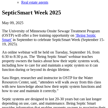
Real estate agents
SepticSmart Week 2025
May 09, 2025
The University of Minnesota Onsite Sewage Treatment Program
(OSTP) will offer a free training opportunity on
‘Being Septic
Smart’
in September to celebrate SepticSmart Week (September 15-
19, 2025).
An online webinar will be held on Tuesday, September 16, from
6:30 to 8:30 p.m. The ‘Being Septic Smart’ webinar teaches
property owners the basics about how their septic systems work,
including how to care for and maintain a septic system so it can
function during or beyond its design lifetime.
Sara Heger, researcher and instructor in OSTP for the Water
Resources Center, said, "attendees will walk away from this class
with new knowledge about how their septic system functions and
how to use and maintain it correctly."
Septic systems are designed to last 20-30 years but can last longer
depending on use, care, and maintenance. Being Septic Smart
provides information that enables property owners to maximize their