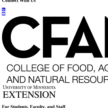
Connect With Us
For Students, Faculty, and Staff