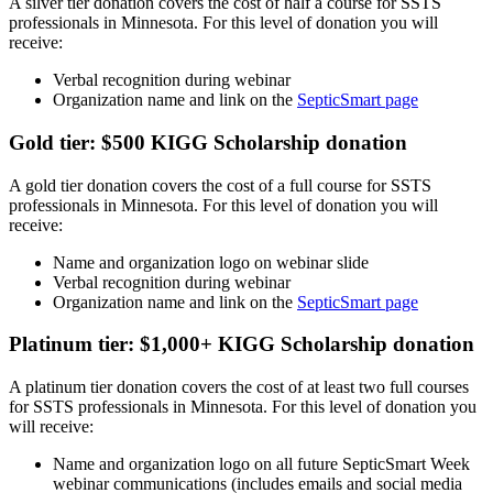
A silver tier donation covers the cost of half a course for SSTS
professionals in Minnesota. For this level of donation you will
receive:
Verbal recognition during webinar
Organization name and link on the
SepticSmart page
Gold tier: $500 KIGG Scholarship donation
A gold tier donation covers the cost of a full course for SSTS
professionals in Minnesota. For this level of donation you will
receive:
Name and organization logo on webinar slide
Verbal recognition during webinar
Organization name and link on the
SepticSmart page
Platinum tier: $1,000+ KIGG Scholarship donation
A platinum tier donation covers the cost of at least two full courses
for SSTS professionals in Minnesota. For this level of donation you
will receive:
Name and organization logo on all future SepticSmart Week
webinar communications (includes emails and social media