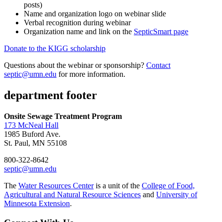
posts)
Name and organization logo on webinar slide
Verbal recognition during webinar
Organization name and link on the
SepticSmart page
Donate to the KIGG scholarship
Questions about the webinar or sponsorship?
Contact
septic@umn.edu
for more information.
department footer
Onsite Sewage Treatment Program
173 McNeal Hall
1985 Buford Ave.
St. Paul, MN 55108
800-322-8642
septic@umn.edu
The
Water Resources Center
is a unit of the
College of Food,
Agricultural and Natural Resource Sciences
and
University of
Minnesota Extension
.