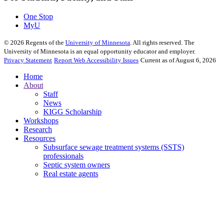
One Stop
MyU
©
2026
Regents of the
University of Minnesota
. All rights reserved. The
University of Minnesota is an equal opportunity educator and employer.
Privacy Statement
Report Web Accessibility Issues
Current as of August 6, 2026
Home
About
Staff
News
KIGG Scholarship
Workshops
Research
Resources
Subsurface sewage treatment systems (SSTS)
professionals
Septic system owners
Real estate agents