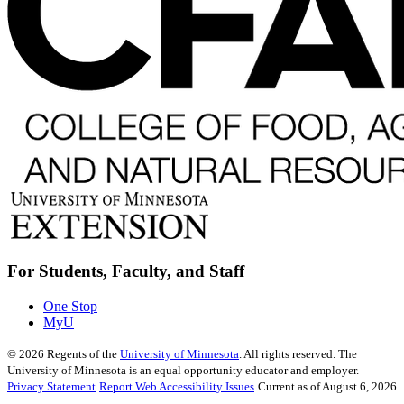
For Students, Faculty, and Staff
One Stop
MyU
©
2026
Regents of the
University of Minnesota
. All rights reserved. The
University of Minnesota is an equal opportunity educator and employer.
Privacy Statement
Report Web Accessibility Issues
Current as of August 6, 2026