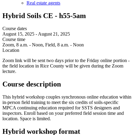
Real estate agents
Hybrid Soils CE - h55-5am
Course dates
August 15, 2025
-
August 21, 2025
Course time
Zoom, 8 a.m. - Noon, Field, 8 a.m. - Noon
Location
Zoom link will be sent two days prior to the Friday online portion -
the field location in Rice County will be given during the Zoom
lecture.
Course description
This hybrid workshop couples synchronous online education within
in-person field training to meet the six credits of soils-specific
MPCA continuing education required for SSTS designers and
inspectors. Enroll based on your preferred field session time and
location. Space is limited.
Hybrid workshop format