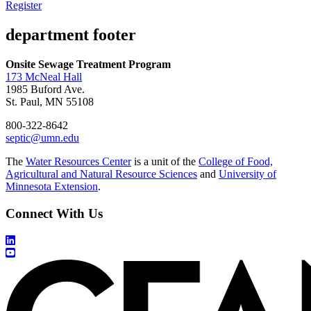
Register
department footer
Onsite Sewage Treatment Program
173 McNeal Hall
1985 Buford Ave.
St. Paul, MN 55108
800-322-8642
septic@umn.edu
The
Water Resources Center
is a unit of the
College of Food,
Agricultural and Natural Resource Sciences
and
University of
Minnesota Extension
.
Connect With Us