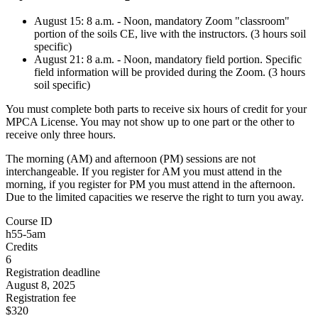
August 15: 8 a.m. - Noon, mandatory Zoom "classroom"
portion of the soils CE, live with the instructors. (3 hours soil
specific)
August 21: 8 a.m. - Noon, mandatory field portion. Specific
field information will be provided during the Zoom. (3 hours
soil specific)
You must complete both parts to receive six hours of credit for your
MPCA License. You may not show up to one part or the other to
receive only three hours.
The morning (AM) and afternoon (PM) sessions are not
interchangeable. If you register for AM you must attend in the
morning, if you register for PM you must attend in the afternoon.
Due to the limited capacities we reserve the right to turn you away.
Course ID
h55-5am
Credits
6
Registration deadline
August 8, 2025
Registration fee
$320