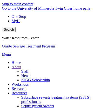
Skip to main content
Go to the University of Minnesota Twin Cities home page
One Stop
MyU
Search
Water Resources Center
Onsite Sewage Treatment Program
Menu
Home
About
Staff
News
KIGG Scholarship
Workshops
Research
Resources
Subsurface sewage treatment systems (SSTS)
professionals
Septic system owners