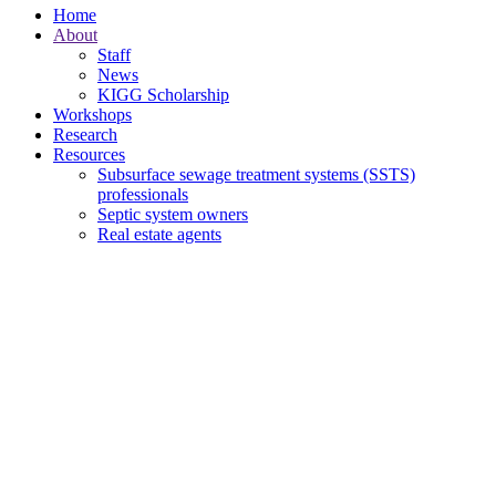
Home
About
Staff
News
KIGG Scholarship
Workshops
Research
Resources
Subsurface sewage treatment systems (SSTS)
professionals
Septic system owners
Real estate agents